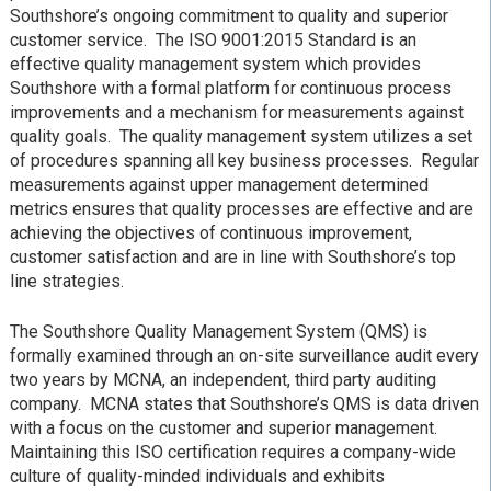
Southshore’s ongoing commitment to quality and superior
customer service. The ISO 9001:2015 Standard is an
effective quality management system which provides
Southshore with a formal platform for continuous process
improvements and a mechanism for measurements against
quality goals. The quality management system utilizes a set
of procedures spanning all key business processes. Regular
measurements against upper management determined
metrics ensures that quality processes are effective and are
achieving the objectives of continuous improvement,
customer satisfaction and are in line with Southshore’s top
line strategies.
The Southshore Quality Management System (QMS) is
formally examined through an on-site surveillance audit every
two years by MCNA, an independent, third party auditing
company. MCNA states that Southshore’s QMS is data driven
with a focus on the customer and superior management.
Maintaining this ISO certification requires a company-wide
culture of quality-minded individuals and exhibits