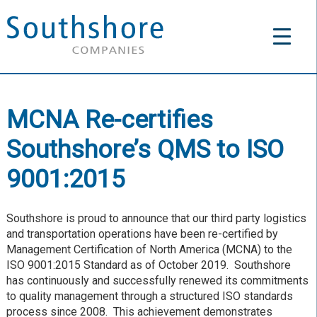
MCNA Re-certifies
Southshore’s QMS to ISO
9001:2015
Southshore is proud to announce that our third party logistics
and transportation operations have been re-certified by
Management Certification of North America (MCNA) to the
ISO 9001:2015 Standard as of October 2019. Southshore
has continuously and successfully renewed its commitments
to quality management through a structured ISO standards
process since 2008. This achievement demonstrates