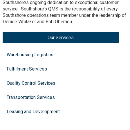
Southshore’s ongoing dedication to exceptional customer
service. Southshore’s QMS is the responsibility of every
Southshore operations team member under the leadership of
Denise Whitaker and Bob Oberheu.
Our Services
Warehousing Logistics
Fulfillment Services
Quality Control Services
Transportation Services
Leasing and Development