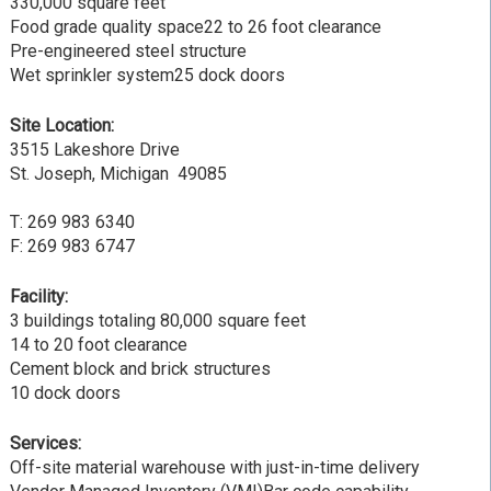
330,000 square feet
Food grade quality space22 to 26 foot clearance
Pre-engineered steel structure
Wet sprinkler system25 dock doors
Site Location:
3515 Lakeshore Drive
St. Joseph, Michigan 49085
T: 269 983 6340
F: 269 983 6747
Facility:
3 buildings totaling 80,000 square feet
14 to 20 foot clearance
Cement block and brick structures
10 dock doors
Services:
Off-site material warehouse with just-in-time delivery