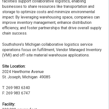
facilities support collaborative logistics, enabling
businesses to share resources like transportation and
storage to optimize costs and minimize environmental
impact. By leveraging warehousing space, companies can
improve inventory management, enhance distribution
efficiency, and foster partnerships that drive overall supply
chain success.
Southshore’s Michigan collaborative logistics service
operations focus on fulfillment, Vendor Managed Inventory
(VMI) and off-site material warehouse applications.
Site Location:
2024 Hawthorne Avenue
St. Joseph, Michigan 49085
T: 269 983 6340
F: 269 983 6747
Facility: