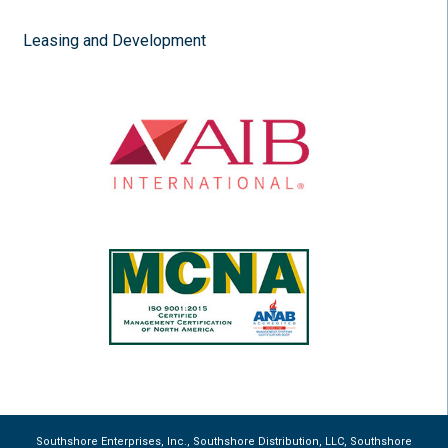
Leasing and Development
Southshore Enterprises, Inc., Southshore Distribution, LLC, Southshore