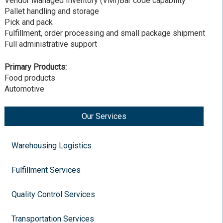
Vendor Managed Inventory (VMI)Bar code capability
Pallet handling and storage
Pick and pack
Fulfillment, order processing and small package shipment
Full administrative support
Primary Products:
Food products
Automotive
Our Services
Warehousing Logistics
Fulfillment Services
Quality Control Services
Transportation Services