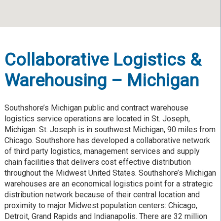
Collaborative Logistics &
Warehousing – Michigan
Southshore’s Michigan public and contract warehouse
logistics service operations are located in St. Joseph,
Michigan. St. Joseph is in southwest Michigan, 90 miles from
Chicago. Southshore has developed a collaborative network
of third party logistics, management services and supply
chain facilities that delivers cost effective distribution
throughout the Midwest United States. Southshore’s Michigan
warehouses are an economical logistics point for a strategic
distribution network because of their central location and
proximity to major Midwest population centers: Chicago,
Detroit, Grand Rapids and Indianapolis. There are 32 million