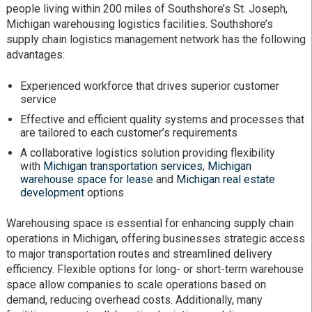
people living within 200 miles of Southshore’s St. Joseph,
Michigan warehousing logistics facilities. Southshore’s
supply chain logistics management network has the following
advantages:
Experienced workforce that drives superior customer
service
Effective and efficient quality systems and processes that
are tailored to each customer’s requirements
A collaborative logistics solution providing flexibility
with
Michigan transportation services
,
Michigan
warehouse space for lease
and
Michigan real estate
development
options
Warehousing space is essential for enhancing supply chain
operations in Michigan, offering businesses strategic access
to major transportation routes and streamlined delivery
efficiency. Flexible options for long- or short-term warehouse
space allow companies to scale operations based on
demand, reducing overhead costs. Additionally, many