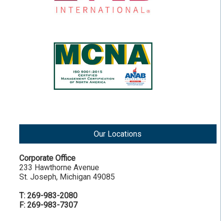
Our Locations
Corporate Office
233 Hawthorne Avenue
St. Joseph, Michigan 49085
T: 269-983-2080
F: 269-983-7307