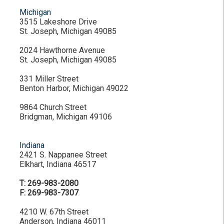
Michigan
3515 Lakeshore Drive
St. Joseph, Michigan 49085
2024 Hawthorne Avenue
St. Joseph, Michigan 49085
331 Miller Street
Benton Harbor, Michigan 49022
9864 Church Street
Bridgman, Michigan 49106
Indiana
2421 S. Nappanee Street
Elkhart, Indiana 46517
T: 269-983-2080
F: 269-983-7307
4210 W. 67th Street
Anderson, Indiana 46011