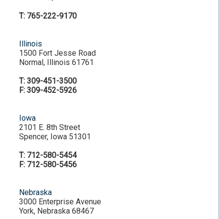
T: 765-222-9170
Illinois
1500 Fort Jesse Road
Normal, Illinois 61761
T: 309-451-3500
F: 309-452-5926
Iowa
2101 E. 8th Street
Spencer, Iowa 51301
T: 712-580-5454
F: 712-580-5456
Nebraska
3000 Enterprise Avenue
York, Nebraska 68467