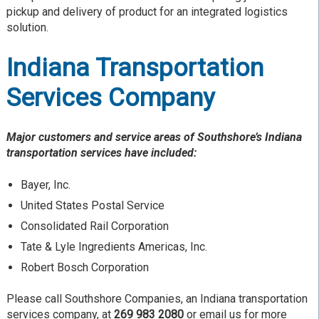
pickup and delivery of product for an integrated logistics
solution.
Indiana Transportation
Services Company
Major customers and service areas of Southshore’s Indiana
transportation services have included:
Bayer, Inc.
United States Postal Service
Consolidated Rail Corporation
Tate & Lyle Ingredients Americas, Inc.
Robert Bosch Corporation
Please call Southshore Companies, an Indiana transportation
services company, at
269 983 2080
or email us for more