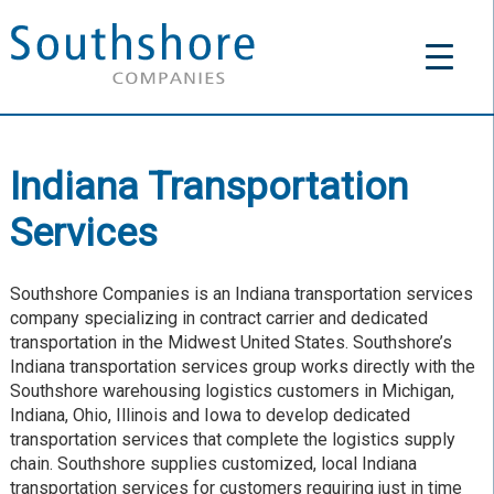
Indiana Transportation
Services
Southshore Companies is an Indiana transportation services
company specializing in contract carrier and dedicated
transportation in the Midwest United States. Southshore’s
Indiana transportation services group works directly with the
Southshore warehousing logistics customers in Michigan,
Indiana, Ohio, Illinois and Iowa to develop dedicated
transportation services that complete the logistics supply
chain. Southshore supplies customized, local Indiana
transportation services for customers requiring just in time