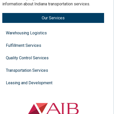
information about Indiana transportation services.
Our Services
Warehousing Logistics
Fulfillment Services
Quality Control Services
Transportation Services
Leasing and Development