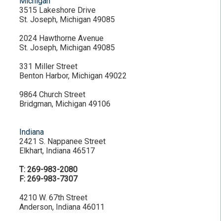
Michigan
3515 Lakeshore Drive
St. Joseph, Michigan 49085
2024 Hawthorne Avenue
St. Joseph, Michigan 49085
331 Miller Street
Benton Harbor, Michigan 49022
9864 Church Street
Bridgman, Michigan 49106
Indiana
2421 S. Nappanee Street
Elkhart, Indiana 46517
T: 269-983-2080
F: 269-983-7307
4210 W. 67th Street
Anderson, Indiana 46011