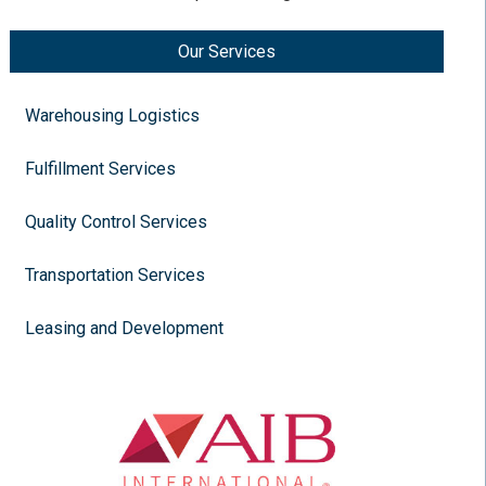
Our Services
Warehousing Logistics
Fulfillment Services
Quality Control Services
Transportation Services
Leasing and Development