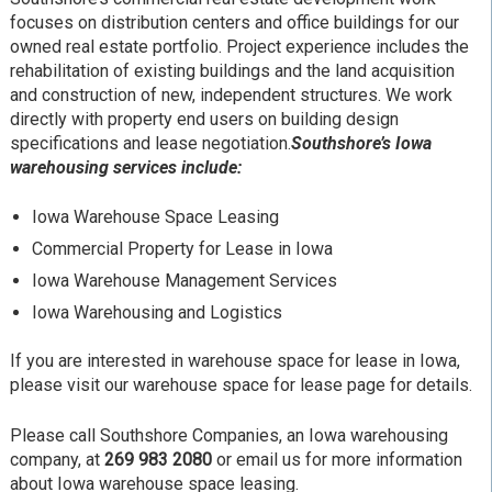
focuses on distribution centers and office buildings for our
owned real estate portfolio. Project experience includes the
rehabilitation of existing buildings and the land acquisition
and construction of new, independent structures. We work
directly with property end users on building design
specifications and lease negotiation.
Southshore’s Iowa
warehousing services include:
Iowa Warehouse Space Leasing
Commercial Property for Lease in Iowa
Iowa Warehouse Management Services
Iowa Warehousing and Logistics
If you are interested in warehouse space for lease in Iowa,
please visit our warehouse space for lease page for details.
Please call Southshore Companies, an Iowa warehousing
company, at
269 983 2080
or email us for more information
about Iowa warehouse space leasing.