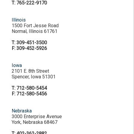
T: 765-222-9170
Illinois
1500 Fort Jesse Road
Normal, Illinois 61761
T: 309-451-3500
F: 309-452-5926
Iowa
2101 E. 8th Street
Spencer, Iowa 51301
T: 712-580-5454
F: 712-580-5456
Nebraska
3000 Enterprise Avenue
York, Nebraska 68467
T: 402-362-2882