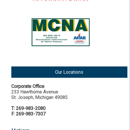
Our Locations
Corporate Office
233 Hawthorne Avenue
St. Joseph, Michigan 49085
T: 269-983-2080
F: 269-983-7307