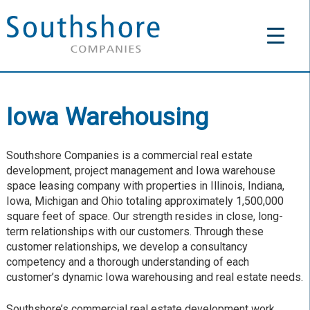
Iowa Warehousing
Southshore Companies is a commercial real estate
development, project management and Iowa warehouse
space leasing company with properties in Illinois, Indiana,
Iowa, Michigan and Ohio totaling approximately 1,500,000
square feet of space. Our strength resides in close, long-
term relationships with our customers. Through these
customer relationships, we develop a consultancy
competency and a thorough understanding of each
customer’s dynamic Iowa warehousing and real estate needs.
Southshore’s commercial real estate development work