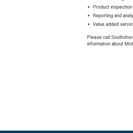
Product inspection
Reporting and anal
Value added servic
Please call Southshor
information about Mic