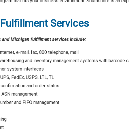
program that fits your business environment. Southshore is an exp
Fulfillment Services
 and Michigan fulfillment services include:
nternet, e-mail, fax, 800 telephone, mail
warehousing and inventory management systems with barcode ca
er system interfaces
y UPS, FedEx, USPS, LTL, TL
 confirmation and order status
nd ASN management
l number and FIFO management
ging
nt