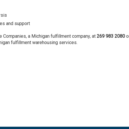
ysis
es and support
e Companies, a Michigan fulfillment company, at
269 983 2080
o
higan fulfillment warehousing services.