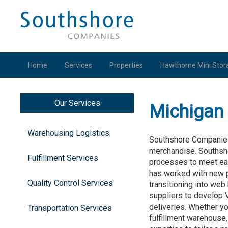
Home
Services
Properties
Hawthorne Mini Stor
Our Services
Michigan 
Warehousing Logistics
Southshore Companies i
merchandise. Southsh
Fulfillment Services
processes to meet eac
has worked with new p
Quality Control Services
transitioning into web
suppliers to develop 
deliveries. Whether yo
Transportation Services
fulfillment warehouse,