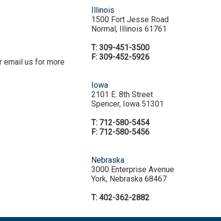
Illinois
1500 Fort Jesse Road
Normal, Illinois 61761
T: 309-451-3500
F: 309-452-5926
r email us for more
Iowa
2101 E. 8th Street
Spencer, Iowa 51301
T: 712-580-5454
F: 712-580-5456
Nebraska
3000 Enterprise Avenue
York, Nebraska 68467
T: 402-362-2882