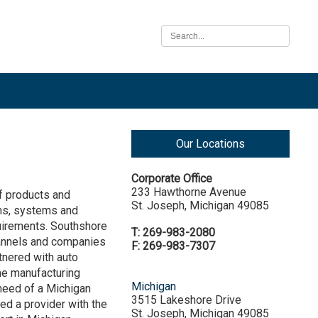
Our Locations
Corporate Office
233 Hawthorne Avenue
of products and
St. Joseph, Michigan 49085
ms, systems and
quirements. Southshore
T: 269-983-2080
hannels and companies
F: 269-983-7307
rtnered with auto
me manufacturing
Michigan
 need of a Michigan
3515 Lakeshore Drive
eed a provider with the
St. Joseph, Michigan 49085