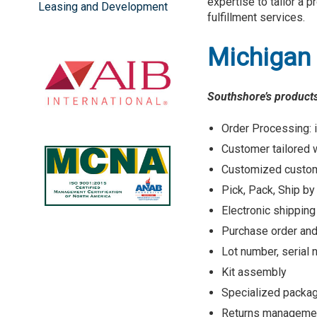
expertise to tailor a 
Leasing and Development
fulfillment services.
Michigan 
Southshore’s products
Order Processing: i
Customer tailored 
Customized custom
Pick, Pack, Ship b
Electronic shipping
Purchase order a
Lot number, seria
Kit assembly
Specialized packa
Returns manageme