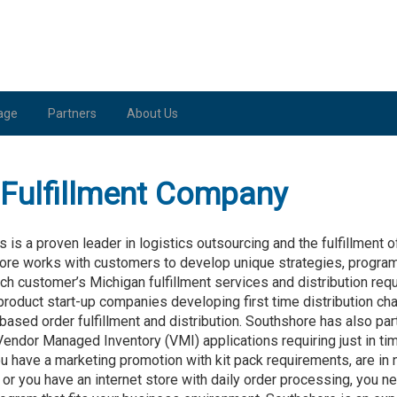
age
Partners
About Us
Fulfillment Company
s a proven leader in logistics outsourcing and the fulfillment 
ore works with customers to develop unique strategies, progra
h customer’s Michigan fulfillment services and distribution re
roduct start-up companies developing first time distribution c
 based order fulfillment and distribution. Southshore has also pa
Vendor Managed Inventory (VMI) applications requiring just in ti
u have a marketing promotion with kit pack requirements, are in
 or you have an internet store with daily order processing, you n