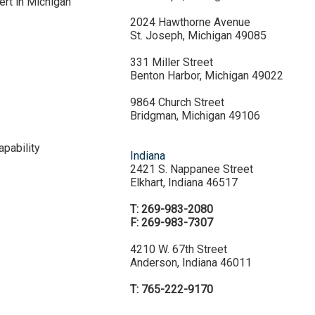
ert in Michigan
2024 Hawthorne Avenue
St. Joseph, Michigan 49085
331 Miller Street
Benton Harbor, Michigan 49022
9864 Church Street
Bridgman, Michigan 49106
pability
Indiana
2421 S. Nappanee Street
Elkhart, Indiana 46517
T: 269-983-2080
F: 269-983-7307
4210 W. 67th Street
Anderson, Indiana 46011
T: 765-222-9170