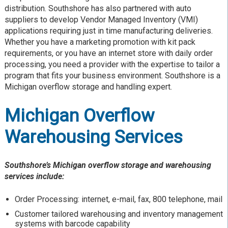
distribution. Southshore has also partnered with auto
suppliers to develop Vendor Managed Inventory (VMI)
applications requiring just in time manufacturing deliveries.
Whether you have a marketing promotion with kit pack
requirements, or you have an internet store with daily order
processing, you need a provider with the expertise to tailor a
program that fits your business environment. Southshore is a
Michigan overflow storage and handling expert.
Michigan Overflow
Warehousing Services
Southshore’s Michigan overflow storage and warehousing
services include:
Order Processing: internet, e-mail, fax, 800 telephone, mail
Customer tailored warehousing and inventory management
systems with barcode capability