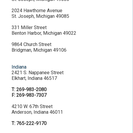
2024 Hawthorne Avenue
St. Joseph, Michigan 49085
331 Miller Street
Benton Harbor, Michigan 49022
9864 Church Street
Bridgman, Michigan 49106
Indiana
2421 S. Nappanee Street
Elkhart, Indiana 46517
T: 269-983-2080
F: 269-983-7307
4210 W. 67th Street
Anderson, Indiana 46011
T: 765-222-9170