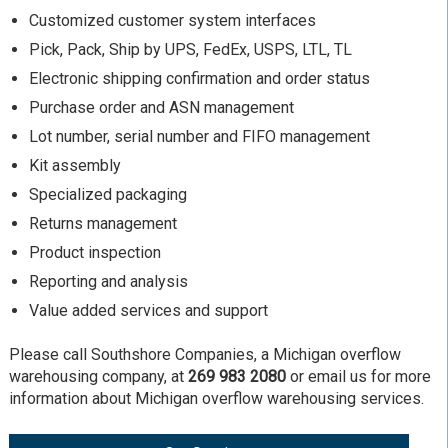
Customized customer system interfaces
Pick, Pack, Ship by UPS, FedEx, USPS, LTL, TL
Electronic shipping confirmation and order status
Purchase order and ASN management
Lot number, serial number and FIFO management
Kit assembly
Specialized packaging
Returns management
Product inspection
Reporting and analysis
Value added services and support
Please call Southshore Companies, a Michigan overflow
warehousing company, at
269 983 2080
or email us for more
information about Michigan overflow warehousing services.