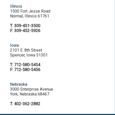
Illinois
1500 Fort Jesse Road
Normal, Illinois 61761
T: 309-451-3500
F: 309-452-5926
Iowa
2101 E. 8th Street
Spencer, Iowa 51301
T: 712-580-5454
F: 712-580-5456
Nebraska
3000 Enterprise Avenue
York, Nebraska 68467
T: 402-362-2882