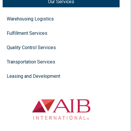
Our Services
Warehousing Logistics
Fulfillment Services
Quality Control Services
Transportation Services
Leasing and Development