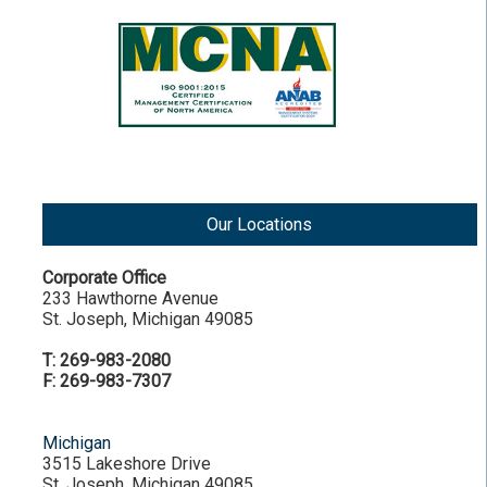
Our Locations
Corporate Office
233 Hawthorne Avenue
St. Joseph, Michigan 49085
T: 269-983-2080
F: 269-983-7307
Michigan
3515 Lakeshore Drive
St. Joseph, Michigan 49085