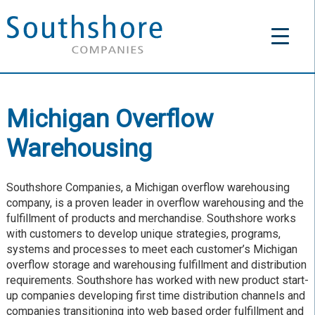
Michigan Overflow
Warehousing
Southshore Companies, a Michigan overflow warehousing
company, is a proven leader in overflow warehousing and the
fulfillment of products and merchandise. Southshore works
with customers to develop unique strategies, programs,
systems and processes to meet each customer’s Michigan
overflow storage and warehousing fulfillment and distribution
requirements. Southshore has worked with new product start-
up companies developing first time distribution channels and
companies transitioning into web based order fulfillment and