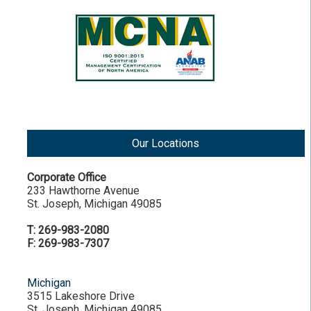
Our Locations
Corporate Office
233 Hawthorne Avenue
St. Joseph, Michigan 49085
T: 269-983-2080
F: 269-983-7307
Michigan
3515 Lakeshore Drive
St. Joseph, Michigan 49085