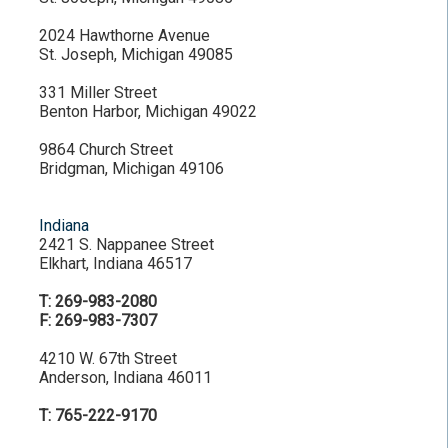
2024 Hawthorne Avenue
St. Joseph, Michigan 49085
331 Miller Street
Benton Harbor, Michigan 49022
9864 Church Street
Bridgman, Michigan 49106
Indiana
2421 S. Nappanee Street
Elkhart, Indiana 46517
T: 269-983-2080
F: 269-983-7307
4210 W. 67th Street
Anderson, Indiana 46011
T: 765-222-9170