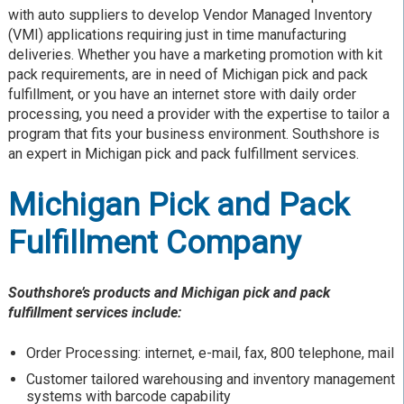
with auto suppliers to develop Vendor Managed Inventory
(VMI) applications requiring just in time manufacturing
deliveries. Whether you have a marketing promotion with kit
pack requirements, are in need of Michigan pick and pack
fulfillment, or you have an internet store with daily order
processing, you need a provider with the expertise to tailor a
program that fits your business environment. Southshore is
an expert in Michigan pick and pack fulfillment services.
Michigan Pick and Pack
Fulfillment Company
Southshore’s products and Michigan pick and pack
fulfillment services include:
Order Processing: internet, e-mail, fax, 800 telephone, mail
Customer tailored warehousing and inventory management
systems with barcode capability