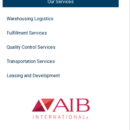
Our Services
Warehousing Logistics
Fulfillment Services
Quality Control Services
Transportation Services
Leasing and Development