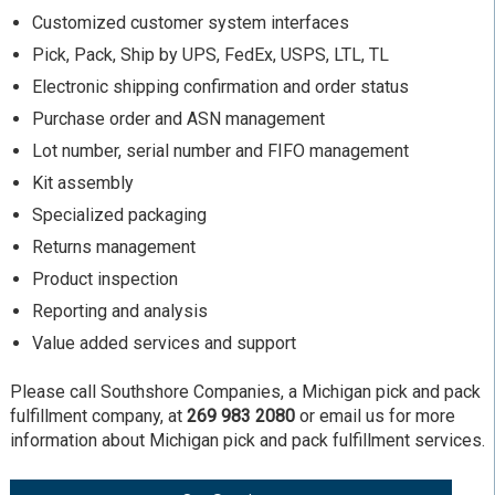
Customized customer system interfaces
Pick, Pack, Ship by UPS, FedEx, USPS, LTL, TL
Electronic shipping confirmation and order status
Purchase order and ASN management
Lot number, serial number and FIFO management
Kit assembly
Specialized packaging
Returns management
Product inspection
Reporting and analysis
Value added services and support
Please call Southshore Companies, a Michigan pick and pack
fulfillment company, at
269 983 2080
or email us for more
information about Michigan pick and pack fulfillment services.