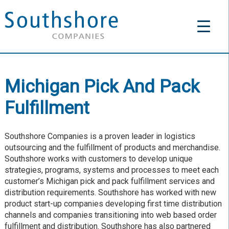
Michigan Pick And Pack
Fulfillment
Southshore Companies is a proven leader in logistics
outsourcing and the fulfillment of products and merchandise.
Southshore works with customers to develop unique
strategies, programs, systems and processes to meet each
customer’s Michigan pick and pack fulfillment services and
distribution requirements. Southshore has worked with new
product start-up companies developing first time distribution
channels and companies transitioning into web based order
fulfillment and distribution. Southshore has also partnered