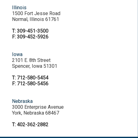
Illinois
1500 Fort Jesse Road
Normal, Illinois 61761
T: 309-451-3500
F: 309-452-5926
Iowa
2101 E. 8th Street
Spencer, Iowa 51301
T: 712-580-5454
F: 712-580-5456
Nebraska
3000 Enterprise Avenue
York, Nebraska 68467
T: 402-362-2882