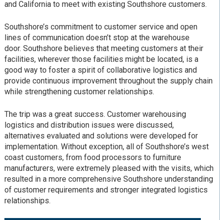
and California to meet with existing Southshore customers.
Southshore’s commitment to customer service and open
lines of communication doesn’t stop at the warehouse
door. Southshore believes that meeting customers at their
facilities, wherever those facilities might be located, is a
good way to foster a spirit of collaborative logistics and
provide continuous improvement throughout the supply chain
while strengthening customer relationships.
The trip was a great success. Customer warehousing
logistics and distribution issues were discussed,
alternatives evaluated and solutions were developed for
implementation. Without exception, all of Southshore’s west
coast customers, from food processors to furniture
manufacturers, were extremely pleased with the visits, which
resulted in a more comprehensive Southshore understanding
of customer requirements and stronger integrated logistics
relationships.