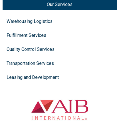
Our Services
Warehousing Logistics
Fulfillment Services
Quality Control Services
Transportation Services
Leasing and Development