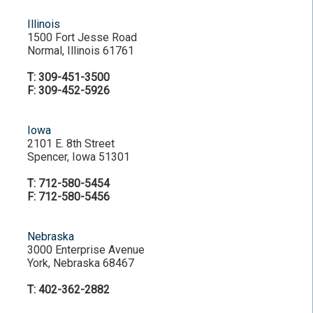
Illinois
1500 Fort Jesse Road
Normal, Illinois 61761
T: 309-451-3500
F: 309-452-5926
Iowa
2101 E. 8th Street
Spencer, Iowa 51301
T: 712-580-5454
F: 712-580-5456
Nebraska
3000 Enterprise Avenue
York, Nebraska 68467
T: 402-362-2882