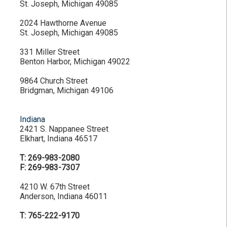
St. Joseph, Michigan 49085
2024 Hawthorne Avenue
St. Joseph, Michigan 49085
331 Miller Street
Benton Harbor, Michigan 49022
9864 Church Street
Bridgman, Michigan 49106
Indiana
2421 S. Nappanee Street
Elkhart, Indiana 46517
T: 269-983-2080
F: 269-983-7307
4210 W. 67th Street
Anderson, Indiana 46011
T: 765-222-9170