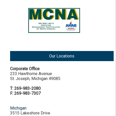
Our Locations
Corporate Office
233 Hawthorne Avenue
St. Joseph, Michigan 49085
T: 269-983-2080
F: 269-983-7307
Michigan
3515 Lakeshore Drive