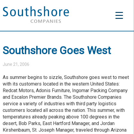
Southshore Goes West
June 21, 2006
As summer begins to sizzle, Southshore goes west to meet
with its customers located in the western United States:
Redcat Motors, Adonis Furniture, Ingomar Packing Company
and Escalon Premier Brands. The Southshore Companies
service a variety of industries with third party logistics
customers located all across the nation. This summer, with
temperatures already peaking above 100 degrees in the
desert, Bob Parks, East Hartford Manager, and Jordan
Kirshenbaum, St. Joseph Manager, traveled through Arizona